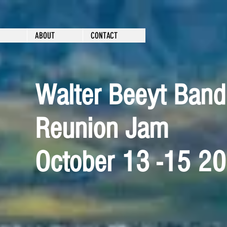
ABOUT
CONTACT
Walter Beeyt Band
Reunion Jam
October 13 -15 2