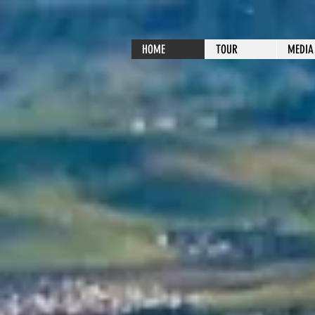
HOME
TOUR
MEDIA