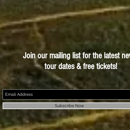
Join our mailing list for the latest n
tour dates & free tickets!
Subscribe Now