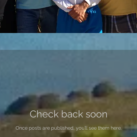
Check back soon
Once posts are published, you’ll see them here.