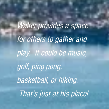
Walter provides a space
for others to gather and
play. It could be music,
golf, ping-pong,
basketball, or hiking.
That's just at his place!