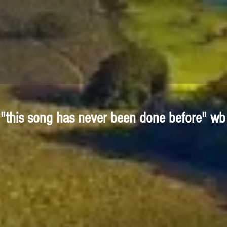
"this song has never been done before" wb